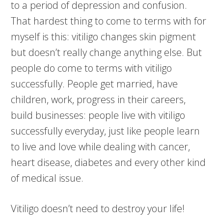
to a period of depression and confusion.
That hardest thing to come to terms with for
myself is this: vitiligo changes skin pigment
but doesn’t really change anything else. But
people do come to terms with vitiligo
successfully. People get married, have
children, work, progress in their careers,
build businesses: people live with vitiligo
successfully everyday, just like people learn
to live and love while dealing with cancer,
heart disease, diabetes and every other kind
of medical issue.
Vitiligo doesn’t need to destroy your life!