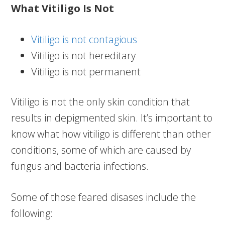
What Vitiligo Is Not
Vitiligo is not contagious
Vitiligo is not hereditary
Vitiligo is not permanent
Vitiligo is not the only skin condition that
results in depigmented skin. It’s important to
know what how vitiligo is different than other
conditions, some of which are caused by
fungus and bacteria infections.
Some of those feared disases include the
following: