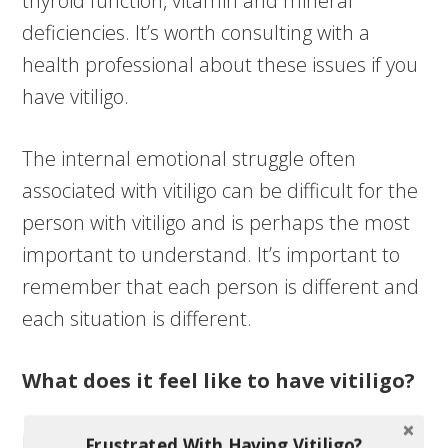
thyroid function, vitamin and mineral
deficiencies. It’s worth consulting with a
health professional about these issues if you
have vitiligo.
The internal emotional struggle often
associated with vitiligo can be difficult for the
person with vitiligo and is perhaps the most
important to understand. It’s important to
remember that each person is different and
each situation is different.
What does it feel like to have vitiligo?
Because of the random, and seemingly
Frustrated With Having Vitiligo?