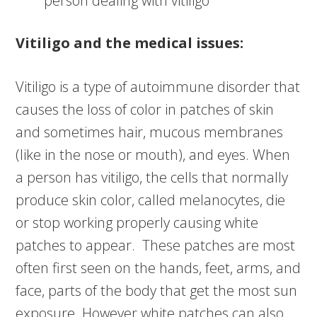
person dealing with vitiligo
Vitiligo and the medical issues:
Vitiligo is a type of autoimmune disorder that
causes the loss of color in patches of skin
and sometimes hair, mucous membranes
(like in the nose or mouth), and eyes. When
a person has vitiligo, the cells that normally
produce skin color, called melanocytes, die
or stop working properly causing white
patches to appear. These patches are most
often first seen on the hands, feet, arms, and
face, parts of the body that get the most sun
exposure. However white patches can also