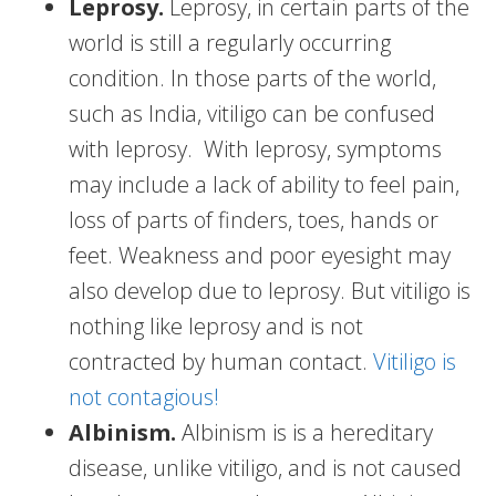
Leprosy.
Leprosy, in certain parts of the
world is still a regularly occurring
condition. In those parts of the world,
such as India, vitiligo can be confused
with leprosy. With leprosy, symptoms
may include a lack of ability to feel pain,
loss of parts of finders, toes, hands or
feet. Weakness and poor eyesight may
also develop due to leprosy. But vitiligo is
nothing like leprosy and is not
contracted by human contact.
Vitiligo is
not contagious!
Albinism.
Albinism is is a hereditary
disease, unlike vitiligo, and is not caused