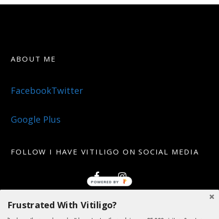
ABOUT ME
Facebook
Twitter
Google Plus
FOLLOW I HAVE VITILIGO ON SOCIAL MEDIA
Frustrated With Vitiligo?