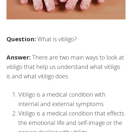
Question:
What is vitiligo?
Answer:
There are two main ways to look at
vitiligo that help us understand what vitiligo
is and what vitiligo does:
Vitiligo is a medical condition with
internal and external symptoms
Vitiligo is a medical condition that effects
the emotional life and self-image or the