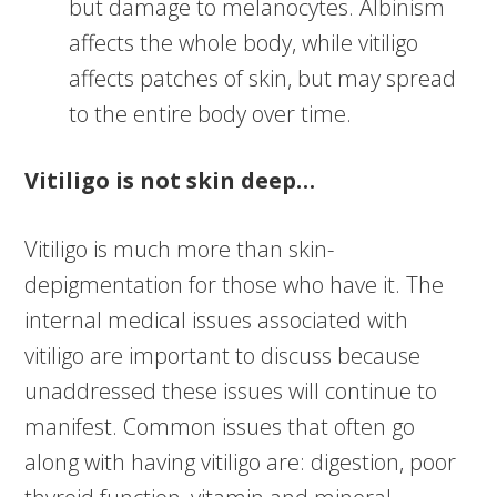
but damage to melanocytes. Albinism
affects the whole body, while vitiligo
affects patches of skin, but may spread
to the entire body over time.
Vitiligo is not skin deep…
Vitiligo is much more than skin-
depigmentation for those who have it. The
internal medical issues associated with
vitiligo are important to discuss because
unaddressed these issues will continue to
manifest. Common issues that often go
along with having vitiligo are: digestion, poor