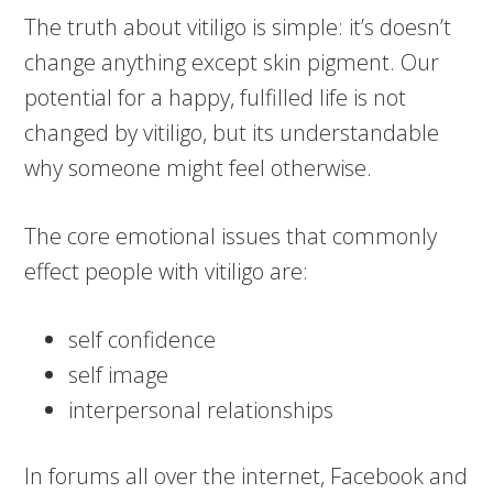
The truth about vitiligo is simple: it’s doesn’t
change anything except skin pigment. Our
potential for a happy, fulfilled life is not
changed by vitiligo, but its understandable
why someone might feel otherwise.
The core emotional issues that commonly
effect people with vitiligo are:
self confidence
self image
interpersonal relationships
In forums all over the internet, Facebook and