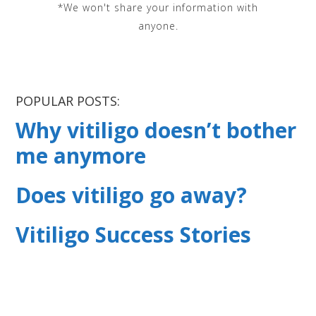
*We won't share your information with
anyone.
POPULAR POSTS:
Why vitiligo doesn’t bother
me anymore
Does vitiligo go away?
Vitiligo Success Stories