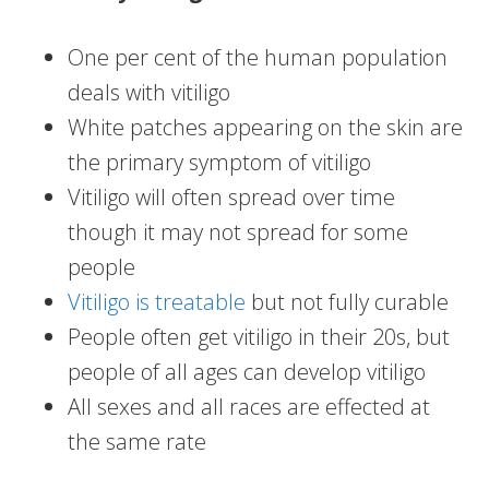
One per cent of the human population
deals with vitiligo
White patches appearing on the skin are
the primary symptom of vitiligo
Vitiligo will often spread over time
though it may not spread for some
people
Vitiligo is treatable
but not fully curable
People often get vitiligo in their 20s, but
people of all ages can develop vitiligo
All sexes and all races are effected at
the same rate