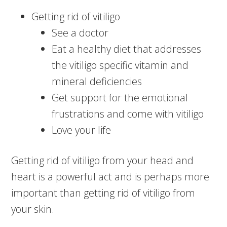
Getting rid of vitiligo
See a doctor
Eat a healthy diet that addresses
the vitiligo specific vitamin and
mineral deficiencies
Get support for the emotional
frustrations and come with vitiligo
Love your life
Getting rid of vitiligo from your head and
heart is a powerful act and is perhaps more
important than getting rid of vitiligo from
your skin.