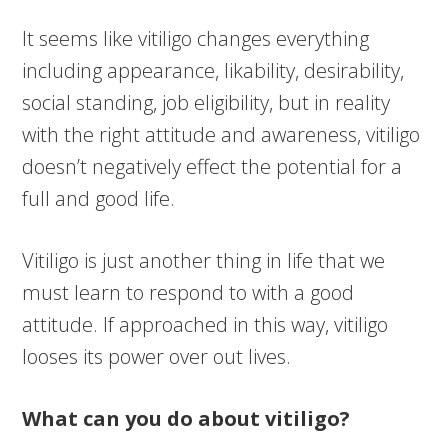
It seems like vitiligo changes everything
including appearance, likability, desirability,
social standing, job eligibility, but in reality
with the right attitude and awareness, vitiligo
doesn’t negatively effect the potential for a
full and good life.
Vitiligo is just another thing in life that we
must learn to respond to with a good
attitude. If approached in this way, vitiligo
looses its power over out lives.
What can you do about vitiligo?