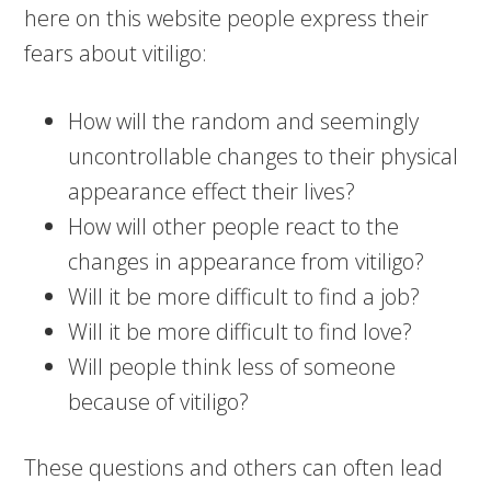
here on this website people express their
fears about vitiligo:
How will the random and seemingly
uncontrollable changes to their physical
appearance effect their lives?
How will other people react to the
changes in appearance from vitiligo?
Will it be more difficult to find a job?
Will it be more difficult to find love?
Will people think less of someone
because of vitiligo?
These questions and others can often lead