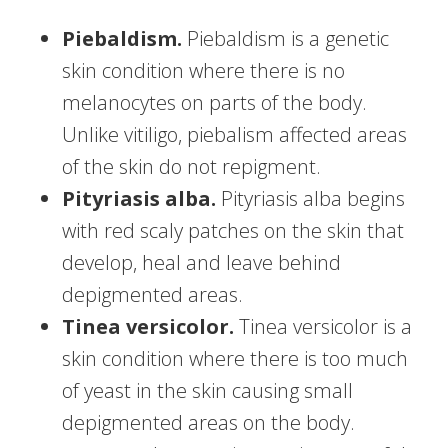
Piebaldism.
Piebaldism is a genetic
skin condition where there is no
melanocytes on parts of the body.
Unlike vitiligo, piebalism affected areas
of the skin do not repigment.
Pityriasis alba.
Pityriasis alba begins
with red scaly patches on the skin that
develop, heal and leave behind
depigmented areas.
Tinea versicolor.
Tinea versicolor is a
skin condition where there is too much
of yeast in the skin causing small
depigmented areas on the body.