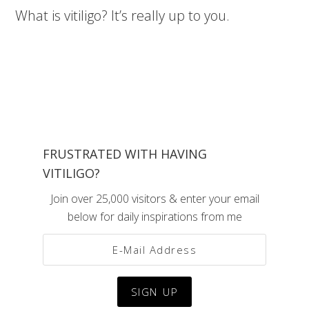
What is vitiligo? It’s really up to you.
FRUSTRATED WITH HAVING
VITILIGO?
Join over 25,000 visitors & enter your email
below for daily inspirations from me