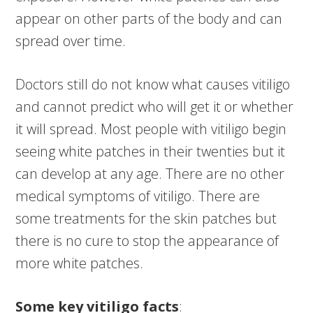
appear on other parts of the body and can
spread over time.
Doctors still do not know what causes vitiligo
and cannot predict who will get it or whether
it will spread. Most people with vitiligo begin
seeing white patches in their twenties but it
can develop at any age. There are no other
medical symptoms of vitiligo. There are
some treatments for the skin patches but
there is no cure to stop the appearance of
more white patches.
Some key vitiligo facts
: