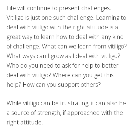
Life will continue to present challenges.
Vitiligo is just one such challenge. Learning to
deal with vitiligo with the right attitude is a
great way to learn how to deal with any kind
of challenge. What can we learn from vitiligo?
What ways can I grow as I deal with vitiligo?
Who do you need to ask for help to better
deal with vitiligo? Where can you get this
help? How can you support others?
While vitiligo can be frustrating, it can also be
a source of strength, if approached with the
right attitude.