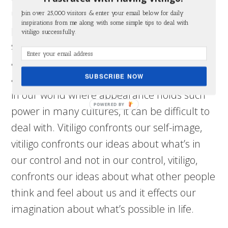
uncontrollable progression of vitiligo, many
Join over 25,000 visitors & enter your email below for daily
inspirations from me along with some simple tips to deal with
people suffer from anxiety, depression, poor
vitiligo successfully.
self-esteem, social anxiety and professional
anxiety. Because vitiligo is an uncommon
SUBSCRIBE NOW
and unwelcome change to the appearance
in our world where appearance holds such
power in many cultures, it can be difficult to
deal with. Vitiligo confronts our self-image,
vitiligo confronts our ideas about what’s in
our control and not in our control, vitiligo,
confronts our ideas about what other people
think and feel about us and it effects our
imagination about what’s possible in life.