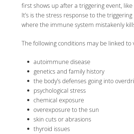
first shows up after a triggering event, like
It’s is the stress response to the triggering 
where the immune system mistakenly kills 
The following conditions may be linked to vi
autoimmune disease
genetics and family history
the body’s defenses going into overdriv
psychological stress
chemical exposure
overexposure to the sun
skin cuts or abrasions
thyroid issues