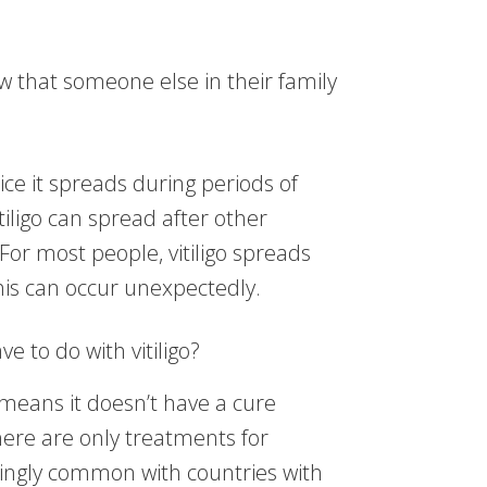
w that someone else in their family
ice it spreads during periods of
tiligo can spread after other
For most people, vitiligo spreads
his can occur unexpectedly.
 to do with vitiligo?
means it doesn’t have a cure
ere are only treatments for
ingly common with countries with