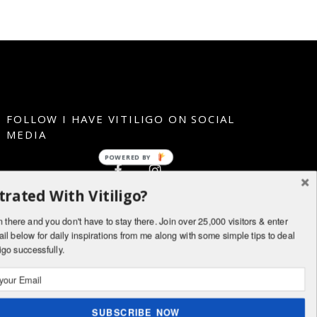
FOLLOW I HAVE VITILIGO ON SOCIAL
MEDIA
POWERED BY
trated With Vitiligo?
n there and you don't have to stay there. Join over 25,000 visitors & enter
il below for daily inspirations from me along with some simple tips to deal
ligo successfully.
SUBSCRIBE NOW