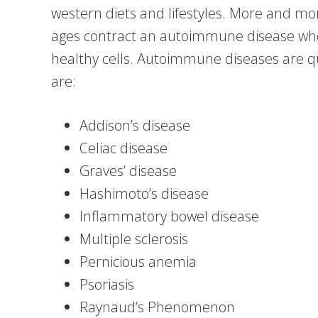
western diets and lifestyles. More and mo
ages contract an autoimmune disease wh
healthy cells. Autoimmune diseases are 
are:
Addison’s disease
Celiac disease
Graves’ disease
Hashimoto’s disease
Inflammatory bowel disease
Multiple sclerosis
Pernicious anemia
Psoriasis
Raynaud’s Phenomenon