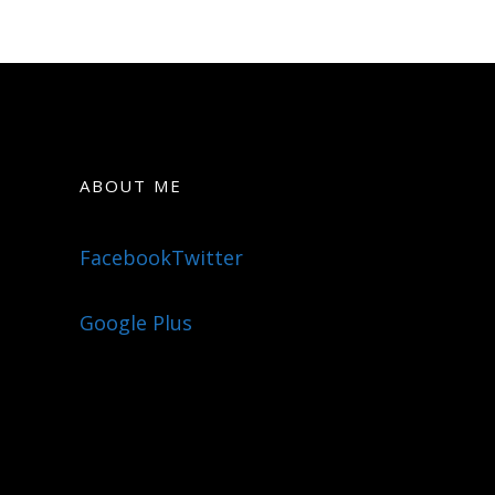
ABOUT ME
Facebook
Twitter
Google Plus