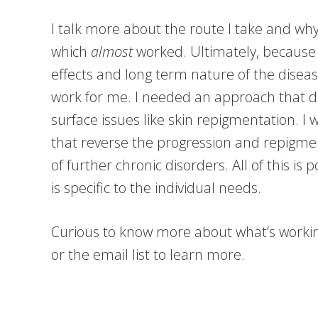
I talk more about the route I take and why
which
almost
worked. Ultimately, because o
effects and long term nature of the disea
work for me. I needed an approach that 
surface issues like skin repigmentation. I
that reverse the progression and repigme
of further chronic disorders. All of this is 
is specific to the individual needs.
Curious to know more about what’s workin
or the email list to learn more.