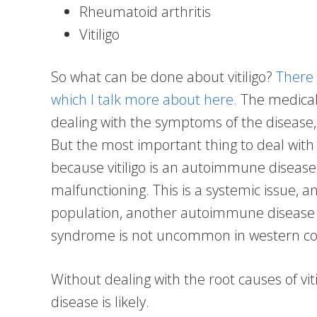
Rheumatoid arthritis
Vitiligo
So what can be done about vitiligo?
There 
which I talk more about here.
The medical 
dealing with the symptoms of the disease, n
But the most important thing to deal with i
because vitiligo is an autoimmune diseas
malfunctioning. This is a systemic issue, an
population, another autoimmune disease 
syndrome is not uncommon in western co
Without dealing with the root causes of viti
disease is likely.