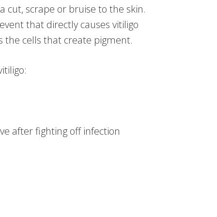
 a cut, scrape or bruise to the skin.
event that directly causes vitiligo
the cells that create pigment.
tiligo:
e after fighting off infection