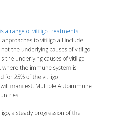
is a range of vitiligo treatments
approaches to vitiligo all include
ot the underlying causes of vitiligo.
s the underlying causes of vitiligo
e, where the immune system is
d for 25% of the vitiligo
will manifest. Multiple Autoimmune
untries.
ligo, a steady progression of the