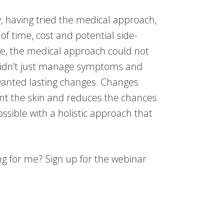
, having tried the medical approach,
f time, cost and potential side-
se, the medical approach could not
didn’t just manage symptoms and
 wanted lasting changes. Changes
nt the skin and reduces the chances
possible with a holistic approach that
g for me? Sign up for the webinar