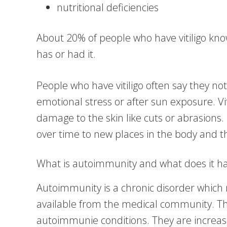
nutritional deficiencies
About 20% of people who have vitiligo kno
has or had it.
People who have vitiligo often say they not
emotional stress or after sun exposure. Vi
damage to the skin like cuts or abrasions. 
over time to new places in the body and t
What is autoimmunity and what does it have
Autoimmunity is a chronic disorder which 
available from the medical community. Th
autoimmunie conditions. They are increas