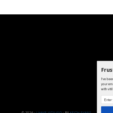
Frus
I've bee
your ema
with viti
© 2026 ·
I HAVE VITILIGO
· BY
KEITH EVANS