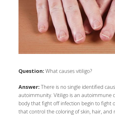
Question:
What causes vitiligo?
Answer:
There is no single identified cause
autoimmunity. Vitiligo is an autoimmune d
body that fight off infection begin to fight
that control the coloring of skin, hair, and