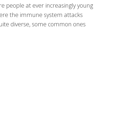
re people at ever increasingly young
ere the immune system attacks
quite diverse, some common ones