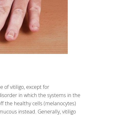
 of vitiligo, except for
isorder in which the systems in the
 off the healthy cells (melanocytes)
 mucous instead. Generally, vitiligo