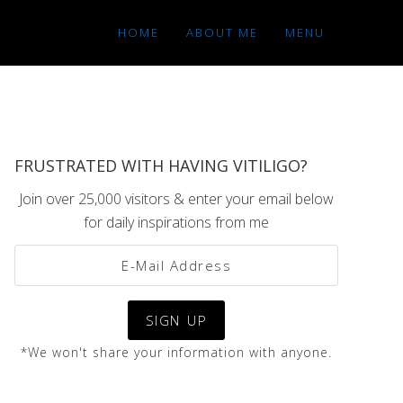
HOME
ABOUT ME
MENU
FRUSTRATED WITH HAVING VITILIGO?
Join over 25,000 visitors & enter your email below
for daily inspirations from me
*We won't share your information with anyone.