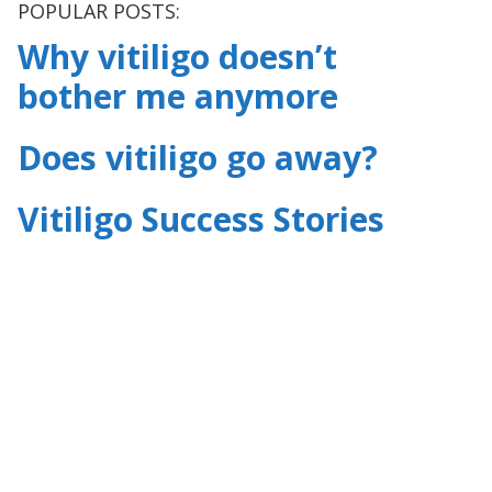
POPULAR POSTS:
Why vitiligo doesn’t
bother me anymore
Does vitiligo go away?
Vitiligo Success Stories